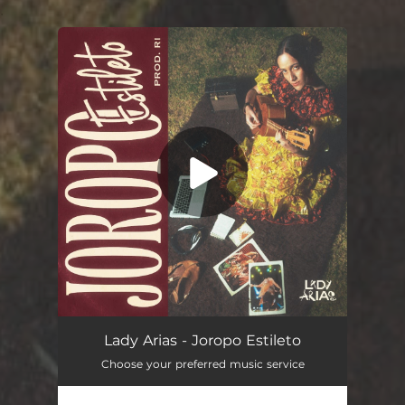
.
You're all set!
Joropo Estileto
02:51
Lady Arias - Joropo Estileto
Choose your preferred music service